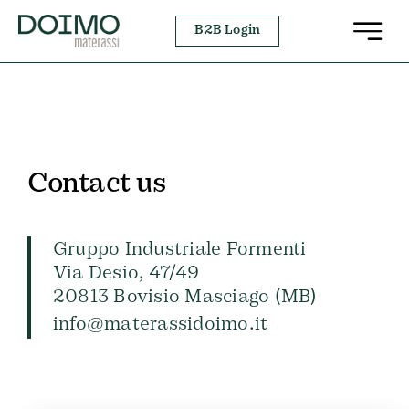
Skip
B2B Login
to
content
Contact us
Gruppo Industriale Formenti
Via Desio, 47/49
20813 Bovisio Masciago (MB)
info@materassidoimo.it