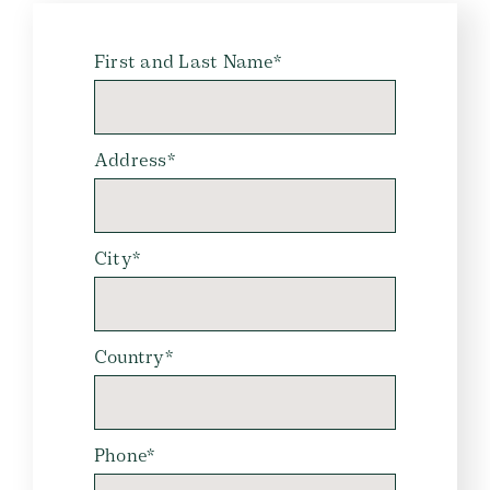
First and Last Name*
Address*
City*
Country*
Phone*