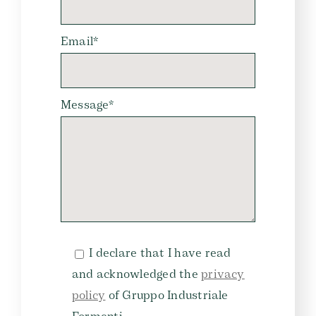
Email*
Message*
I declare that I have read
and acknowledged the
privacy
policy
of Gruppo Industriale