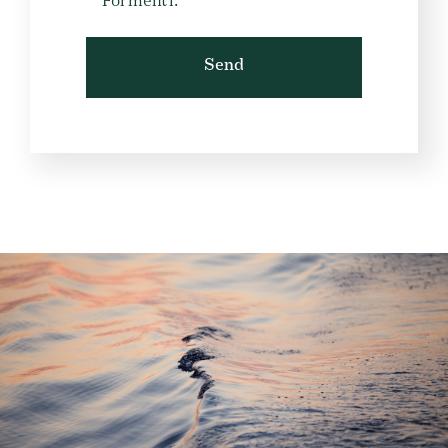
Formenti.