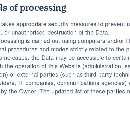
s of processing
akes appropriate security measures to prevent u
n, or unauthorised destruction of the Data.
ocessing is carried out using computers and/or IT
nal procedures and modes strictly related to the p
ome cases, the Data may be accessible to certain
th the operation of this Website (administration, s
on) or external parties (such as third-party techni
viders, IT companies, communications agencies) a
by the Owner. The updated list of these parties