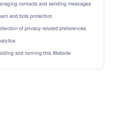
naging contacts and sending messages
am and bots protection
llection of privacy-related preferences
alytics
ilding and running this Website