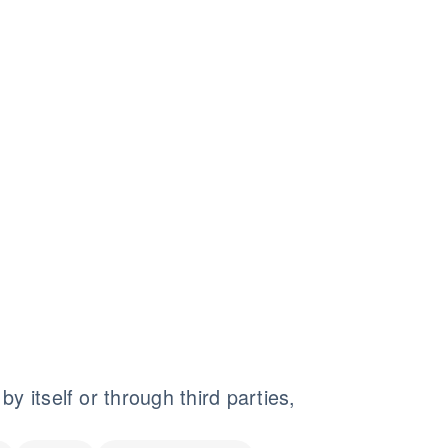
y itself or through third parties,