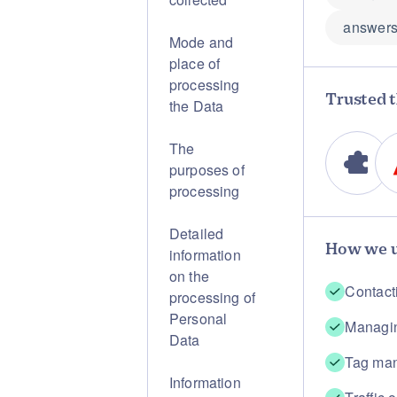
answers
Mode and
place of
processing
Trusted t
the Data
The
purposes of
processing
Detailed
How we u
information
on the
Contact
processing of
Personal
Managin
Data
Tag ma
Information