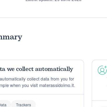
mmary
ta we collect automatically
automatically collect data from you for
mple when you visit materassidoimo.it.
Data
Trackers