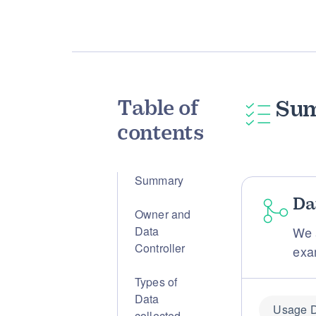
Table of
Su
contents
Summary
Da
Owner and
Data
We 
Controller
exa
Types of
Data
Usage 
collected