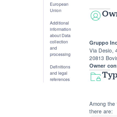
European
Union
Own
Additional
information
about Data
collection
Gruppo Ind
and
Via Desio, 
processing
20813 Bovi
Owner cont
Definitions
and legal
Typ
references
Among the t
there are: