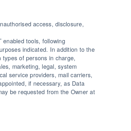
nauthorised access, disclosure,
 enabled tools, following
urposes indicated. In addition to the
 types of persons in charge,
ales, marketing, legal, system
cal service providers, mail carriers,
ppointed, if necessary, as Data
 may be requested from the Owner at