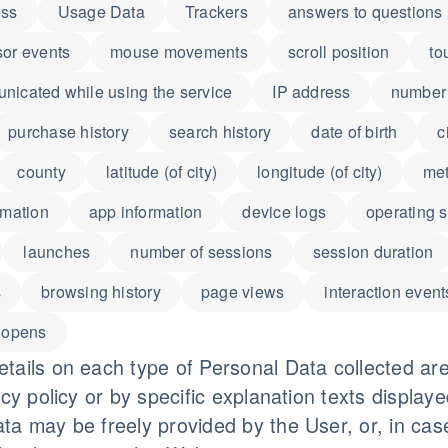
ess
Usage Data
Trackers
answers to questions
sor events
mouse movements
scroll position
to
icated while using the service
IP address
number 
purchase history
search history
date of birth
c
county
latitude (of city)
longitude (of city)
met
rmation
app information
device logs
operating 
launches
number of sessions
session duration
s
browsing history
page views
interaction event
 opens
tails on each type of Personal Data collected are
acy policy or by specific explanation texts displaye
ta may be freely provided by the User, or, in cas