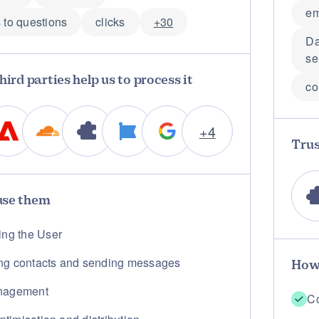
em
 to questions
clicks
+30
Da
se
hird parties help us to process it
co
+4
Trus
se them
ing the User
g contacts and sending messages
How
nagement
Co