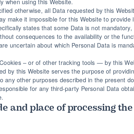
ly when using this Website.
ified otherwise, all Data requested by this Websit
ay make it impossible for this Website to provide 
cifically states that some Data is not mandatory
ithout consequences to the availability or the func
re uncertain about which Personal Data is manda
Cookies – or of other tracking tools — by this Web
ed by this Website serves the purpose of providin
 to any other purposes described in the present d
esponsible for any third-party Personal Data obta
e.
e and place of processing the