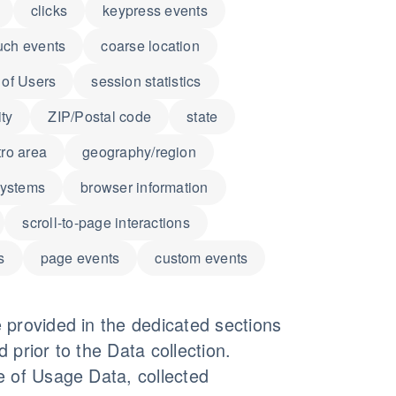
clicks
keypress events
uch events
coarse location
of Users
session statistics
ity
ZIP/Postal code
state
ro area
geography/region
systems
browser information
scroll-to-page interactions
s
page events
custom events
 provided in the dedicated sections
d prior to the Data collection.
e of Usage Data, collected