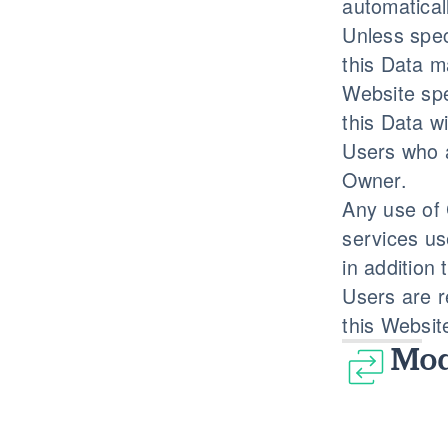
automatical
Unless spec
this Data m
Website spe
this Data w
Users who a
Owner.
Any use of 
services us
in addition
Users are r
this Websit
Mod