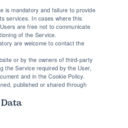
e is mandatory and failure to provide
its services. In cases where this
, Users are free not to communicate
tioning of the Service.
tory are welcome to contact the
site or by the owners of third-party
g the Service required by the User,
ocument and in the Cookie Policy.
ined, published or shared through
 Data