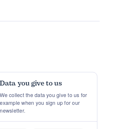
Data you give to us
We collect the data you give to us for
example when you sign up for our
newsletter.