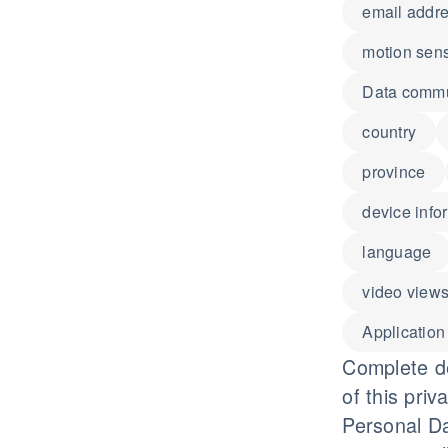
email addr
motion sen
Data commun
country
province
device info
language
video view
Application
Complete de
of this priv
Personal Da