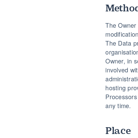
Method
The Owner t
modificatio
The Data pr
organisatio
Owner, in s
involved wi
administrati
hosting pro
Processors 
any time.
Place