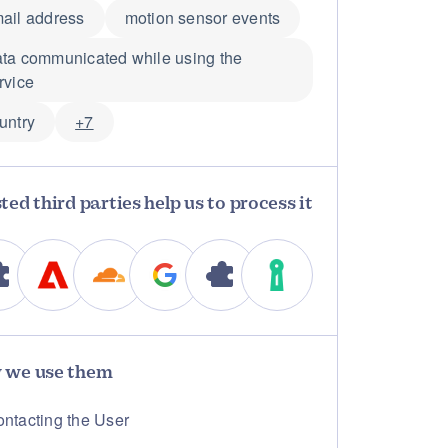
ail address
motion sensor events
ta communicated while using the
rvice
untry
+7
ted third parties help us to process it
 we use them
ntacting the User