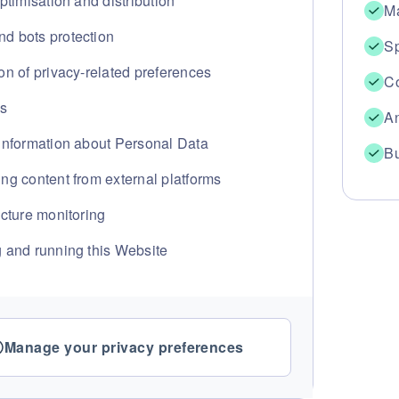
optimisation and distribution
Ma
d bots protection
Sp
on of privacy-related preferences
Co
cs
An
 information about Personal Data
Bu
ng content from external platforms
ucture monitoring
g and running this Website
Manage your privacy preferences