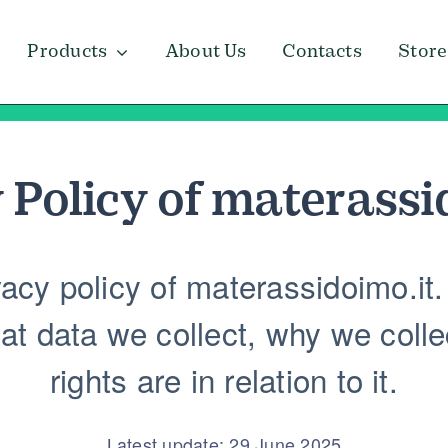
Products
About Us
Contacts
Store
 Policy of
materassi
cy policy of materassidoimo.it. 
t data we collect, why we collec
rights are in relation to it.
Latest update: 29 June 2025