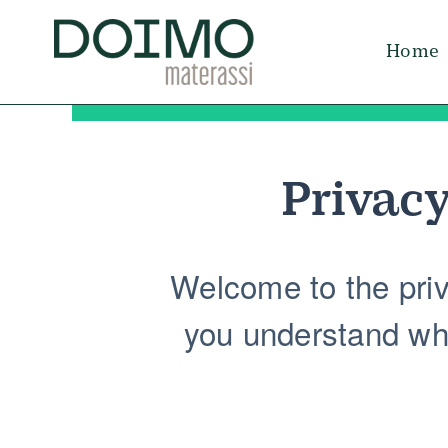
Skip
to
Home
content
Privacy
Welcome to the priva
you understand wha