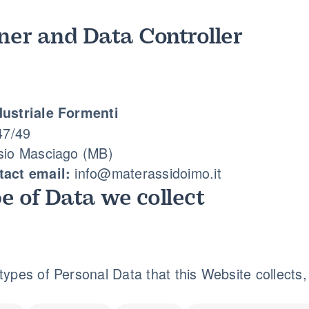
er and Data Controller
ustriale Formenti
47/49
sio Masciago (MB)
info@materassidoimo.it
act email:
e of Data we collect
ypes of Personal Data that this Website collects, b