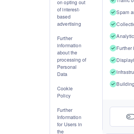
Traffic 
on opting out
of interest-
Spam an
based
advertising
Collecti
Analyti
Further
information
Further
about the
processing of
Displayi
Personal
Infrastr
Data
Buildin
Cookie
Policy
Further
Information
for Users in
the