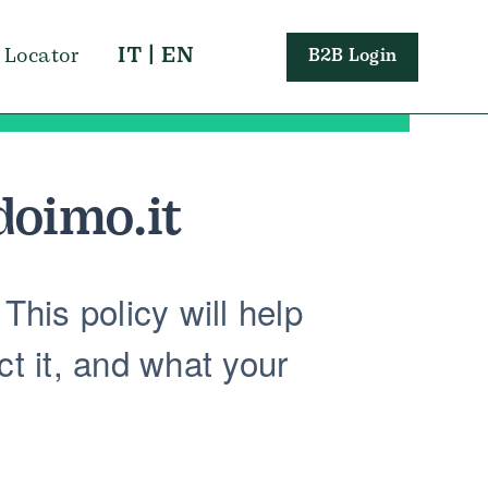
IT
|
EN
 Locator
B2B Login
doimo.it
This policy will help
t it, and what your