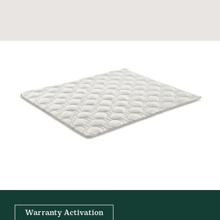
Warranty Activation