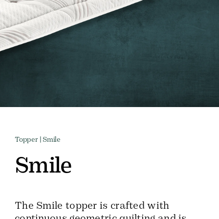
Topper
| Smile
Smile
The Smile topper is crafted with
continuous geometric quilting and is