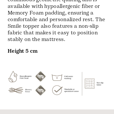
available with hypoallergenic fiber or
Memory Foam padding, ensuring a
comfortable and personalized rest. The
Smile topper also features a non-slip
fabric that makes it easy to position
stably on the mattress.
Height 5 cm