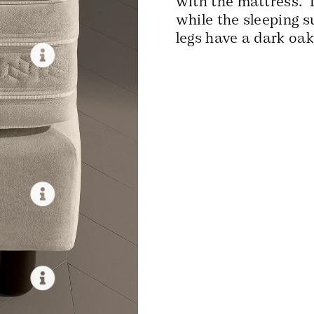
with the mattress. 
while the sleeping 
legs have a dark oak