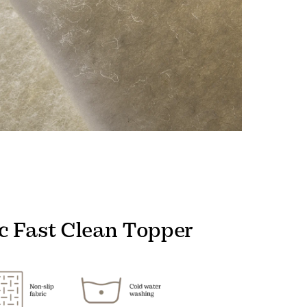
c Fast Clean Topper