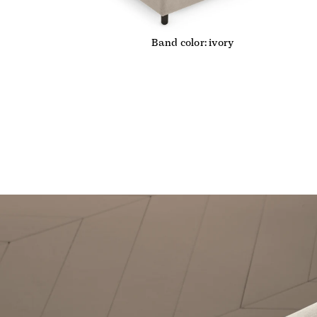
Band color: ivory