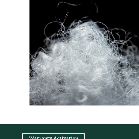
Warranty Activation