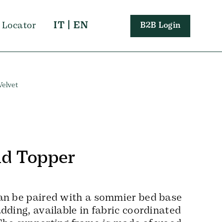
IT
|
EN
 Locator
B2B Login
Velvet
d Topper
an be paired with a sommier bed base
dding, available in fabric coordinated