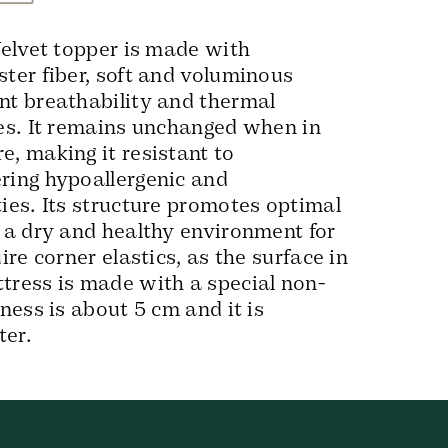
 Velvet topper is made with
ster fiber, soft and voluminous
nt breathability and thermal
ies. It remains unchanged when in
e, making it resistant to
ring hypoallergenic and
ties. Its structure promotes optimal
g a dry and healthy environment for
uire corner elastics, as the surface in
tress is made with a special non-
kness is about 5 cm and it is
ter.