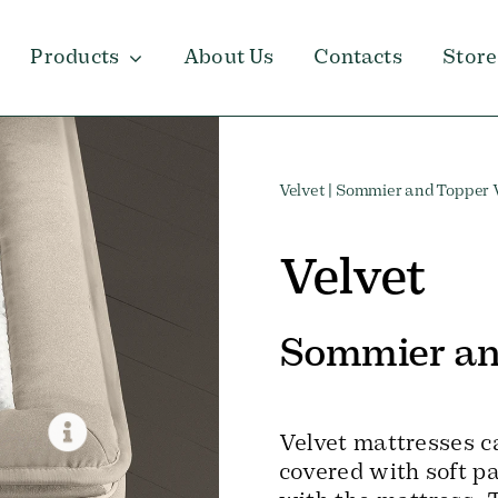
Products
About Us
Contacts
Store
Velvet
| Sommier and Topper 
Velvet
Sommier an
Velvet mattresses c
covered with soft pa