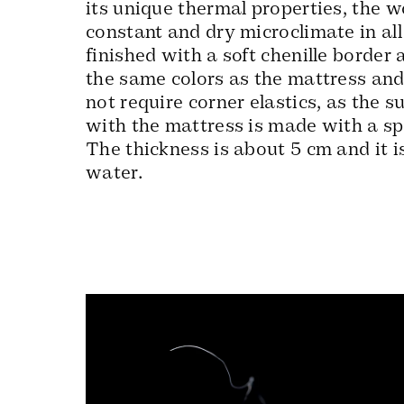
its unique thermal properties, the w
constant and dry microclimate in all 
finished with a soft chenille border 
the same colors as the mattress and
not require corner elastics, as the s
with the mattress is made with a spe
The thickness is about 5 cm and it i
water.