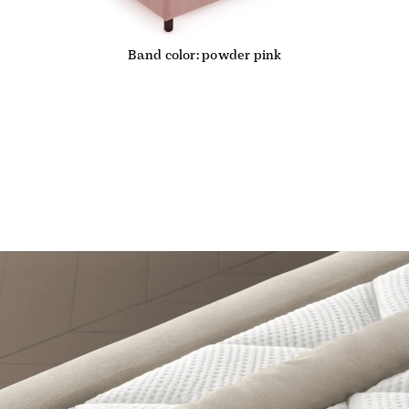
Band color: powder pink