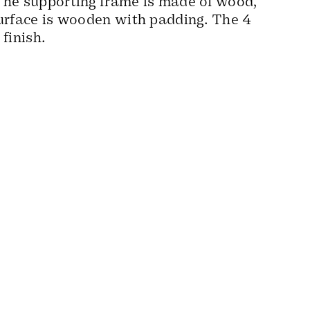
The supporting frame is made of wood,
surface is wooden with padding. The 4
 finish.