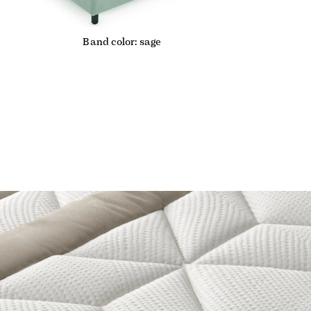
Band color: sage