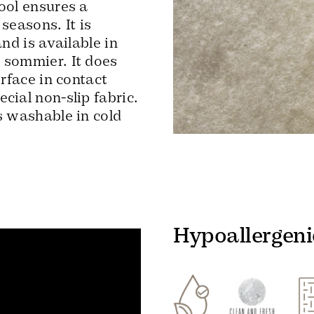
ool ensures a
seasons. It is
and is available in
 sommier. It does
urface in contact
cial non-slip fabric.
s washable in cold
Hypoallergeni