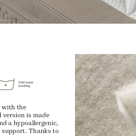
 with the
 version is made
nd a hypoallergenic,
r support. Thanks to