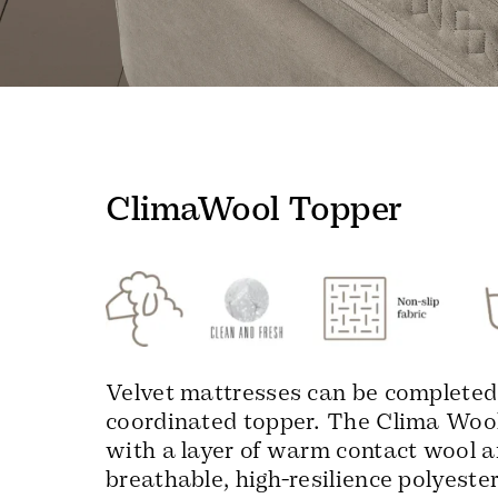
ClimaWool Topper
Velvet mattresses can be completed
coordinated topper. The Clima Wool
with a layer of warm contact wool a
breathable, high-resilience polyeste