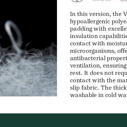
In this version, the
hypoallergenic polye
padding with excelle
insulation capabilit
contact with moistur
microorganisms, offe
antibacterial proper
ventilation, ensurin
rest. It does not req
contact with the mat
slip fabric. The thic
washable in cold wa